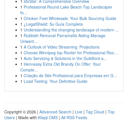
1
IdxStar: A Comprehensive Overview
1
Professional Round Lake Beach Top Landscaper
fo...
1
Chicken Feet Wholesale: Your Bulk Sourcing Guide
1
¿LegalShield: Su Guía Completa
1
Understanding the changing landscape of modern ...
1
Rubbish Removal Parramatta Aiding Manage
Unwant...
1
A Outlook of Video Streaming: Projections
1
Choose Winnipeg top Roofer for Professional Roo...
1
Auto Servicing & Solutions in the Guildford a...
1
Hennessy Extra Old Brandy On Offer: Your
Comple...
1
Criação de Site Profissional para Empresas em G...
1
Load Testing: Your Definitive Guide
Copyright © 2026 |
Advanced Search
|
Live
|
Tag Cloud
|
Top
Users
| Made with
Kliqqi CMS
|
All RSS Feeds