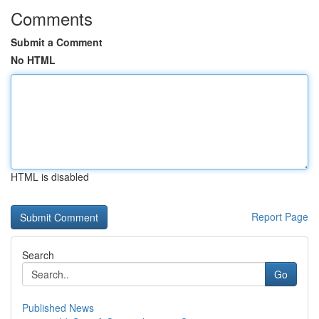
Comments
Submit a Comment
No HTML
HTML is disabled
Report Page
Search
Go
Published News