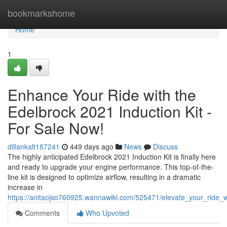
Home
bookmarkshome
Home
1
Enhance Your Ride with the
Edelbrock 2021 Induction Kit -
For Sale Now!
dillankalt187241
449 days ago
News
Discuss
The highly anticipated Edelbrock 2021 Induction Kit is finally here
and ready to upgrade your engine performance. This top-of-the-
line kit is designed to optimize airflow, resulting in a dramatic
increase in
https://anitaojso760925.wannawiki.com/525471/elevate_your_ride_
Comments
Who Upvoted