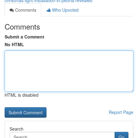
christmas-light-installation-in-peoria-revealed
Comments
Who Upvoted
Comments
Submit a Comment
No HTML
HTML is disabled
Report Page
Search
Go