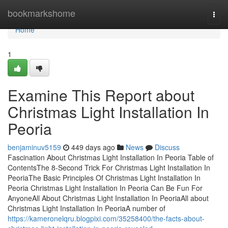
Home
bookmarkshome
Togg
navi
Home
1
Examine This Report about
Christmas Light Installation In
Peoria
benjaminuv5159
449 days ago
News
Discuss
Fascination About Christmas Light Installation In Peoria Table of
ContentsThe 8-Second Trick For Christmas Light Installation In
PeoriaThe Basic Principles Of Christmas Light Installation In
Peoria Christmas Light Installation In Peoria Can Be Fun For
AnyoneAll About Christmas Light Installation In PeoriaAll about
Christmas Light Installation In PeoriaA number of
https://kameronelqru.blogpixi.com/35258400/the-facts-about-