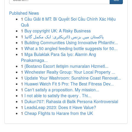
Published News
1
Cầu Giải 8 MT: Bí Quyết Soi Cầu Chính Xác Hiệu
Quả
1
Buy copyright UK: A Risky Business
1
پاکستان میں بزنس ڈائریکٹری: ایک مکمل گائیڈ
1
Building Communities Using Innovative Philanthr...
1
What a 50 angled feeding bottle suggests for 50...
1
Mga Bulaklak Para Sa Iyo: Alamin Ang
Pinakamaga...
1
{Bostancı Escort iletişim numaraları Hizmetl...
1
Winchester Realty Group: Your Local Property ...
1
Update Your Washroom: Sunshine Coast Renovat...
1
Huawei Watch Fit 5 Pro: The Best Fitness Dev...
1
Can't satisfy a proposition. My mission...
1
I not able to satisfy the query . Thi...
1
Dukun707: Rahasia di Balik Persona Kontroversial
1
LeadsLeap 2023: Does it Have Value?
1
Cheap Flights to Harare from the UK