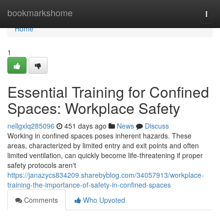
Home
bookmarkshome
Togg
navi
Home
1
Essential Training for Confined
Spaces: Workplace Safety
nellgxlq285096
451 days ago
News
Discuss
Working in confined spaces poses inherent hazards. These
areas, characterized by limited entry and exit points and often
limited ventilation, can quickly become life-threatening if proper
safety protocols aren't
https://janazycs834209.sharebyblog.com/34057913/workplace-
training-the-importance-of-safety-in-confined-spaces
Comments
Who Upvoted