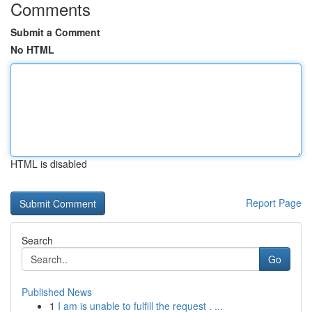
Comments
Submit a Comment
No HTML
HTML is disabled
Report Page
Search
Go
Published News
1
I am is unable to fulfill the request . ...