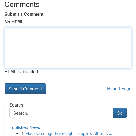
Comments
Submit a Comment
No HTML
HTML is disabled
Report Page
Search
Go
Published News
1
Floor Coatings Inverleigh: Tough & Attractive...