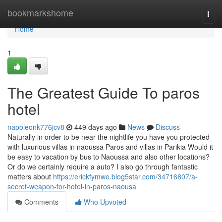
Home
bookmarkshome
Togg
navi
Home
1
The Greatest Guide To paros
hotel
napoleonk776jcv8
449 days ago
News
Discuss
Naturally in order to be near the nightlife you have you protected
with luxurious villas in naoussa Paros and villas in Parikia Would it
be easy to vacation by bus to Naoussa and also other locations?
Or do we certainly require a auto? I also go through fantastic
matters about
https://erickfymwe.blog5star.com/34716807/a-
secret-weapon-for-hotel-in-paros-naousa
Comments
Who Upvoted