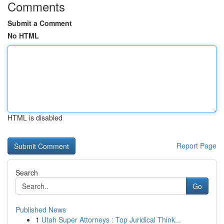
Comments
Submit a Comment
No HTML
HTML is disabled
Report Page
Search
Go
Published News
1
Utah Super Attorneys : Top Juridical Think...