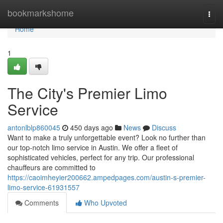
Home
bookmarkshome
Togg
navi
Home
1
The City's Premier Limo
Service
antonlblp860045
450 days ago
News
Discuss
Want to make a truly unforgettable event? Look no further than
our top-notch limo service in Austin. We offer a fleet of
sophisticated vehicles, perfect for any trip. Our professional
chauffeurs are committed to
https://caoimheyier200662.ampedpages.com/austin-s-premier-
limo-service-61931557
Comments
Who Upvoted