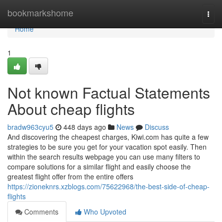
Home
bookmarkshome
Togg
navi
Home
1
Not known Factual Statements
About cheap flights
bradw963cyu5
448 days ago
News
Discuss
And discovering the cheapest charges, Kiwi.com has quite a few
strategies to be sure you get for your vacation spot easily. Then
within the search results webpage you can use many filters to
compare solutions for a similar flight and easily choose the
greatest flight offer from the entire offers
https://zioneknrs.xzblogs.com/75622968/the-best-side-of-cheap-
flights
Comments
Who Upvoted