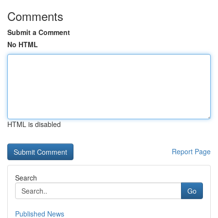
Comments
Submit a Comment
No HTML
HTML is disabled
Report Page
Search
Go
Published News