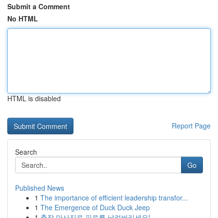
Submit a Comment
No HTML
HTML is disabled
Report Page
Search
Go
Published News
1
The importance of efficient leadership transfor...
1
The Emergence of Duck Duck Jeep
1
출장 마사지로 피로를 날려버리세요!