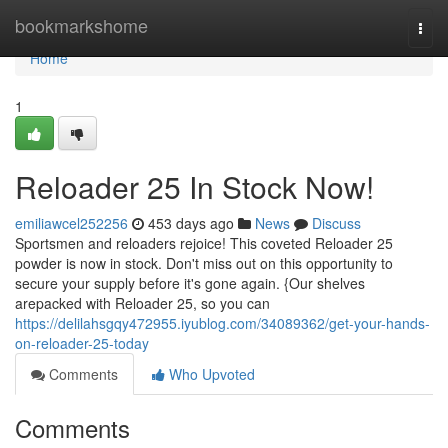
Home
bookmarkshome
Togg
navi
Home
1
Reloader 25 In Stock Now!
emiliawcel252256
453 days ago
News
Discuss
Sportsmen and reloaders rejoice! This coveted Reloader 25
powder is now in stock. Don't miss out on this opportunity to
secure your supply before it's gone again. {Our shelves
arepacked with Reloader 25, so you can
https://delilahsgqy472955.iyublog.com/34089362/get-your-hands-
on-reloader-25-today
Comments
Who Upvoted
Comments