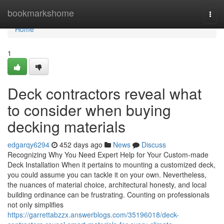
Home
bookmarkshome
Togg
navi
Home
1
Deck contractors reveal what
to consider when buying
decking materials
edgarqy6294
452 days ago
News
Discuss
Recognizing Why You Need Expert Help for Your Custom-made
Deck Installation When it pertains to mounting a customized deck,
you could assume you can tackle it on your own. Nevertheless,
the nuances of material choice, architectural honesty, and local
building ordinance can be frustrating. Counting on professionals
not only simplifies
https://garrettabzzx.answerblogs.com/35196018/deck-