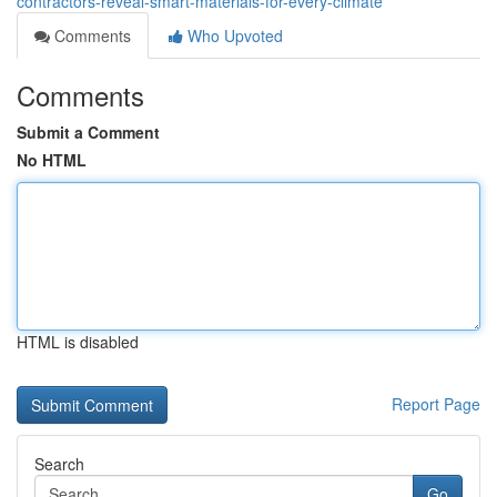
contractors-reveal-smart-materials-for-every-climate
Comments
Who Upvoted
Comments
Submit a Comment
No HTML
HTML is disabled
Report Page
Search
Go