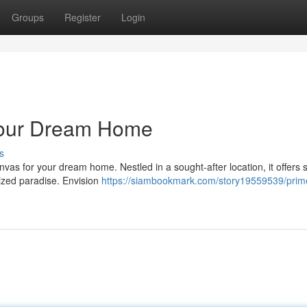
Groups
Register
Login
 Your Dream Home
s
vas for your dream home. Nestled in a sought-after location, it offers 
lized paradise. Envision
https://siambookmark.com/story19559539/prime