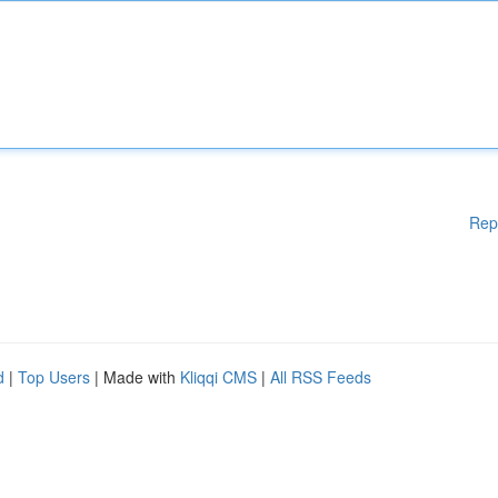
Rep
d
|
Top Users
| Made with
Kliqqi CMS
|
All RSS Feeds