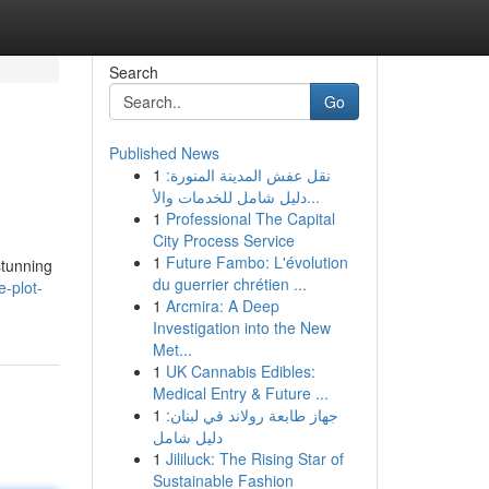
Search
Go
Published News
1
نقل عفش المدينة المنورة:
دليل شامل للخدمات والأ...
1
Professional The Capital
City Process Service
1
Future Fambo: L'évolution
stunning
du guerrier chrétien ...
-plot-
1
Arcmira: A Deep
Investigation into the New
Met...
1
UK Cannabis Edibles:
Medical Entry & Future ...
1
جهاز طابعة رولاند في لبنان:
دليل شامل
1
Jililuck: The Rising Star of
Sustainable Fashion