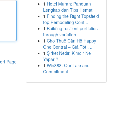
1
Hotel Murah: Panduan
Lengkap dan Tips Hemat
1
Finding the Right Topsfield
top Remodeling Cont...
1
Building resilient portfolios
through variation...
1
Cho Thuê Căn Hộ Happy
One Central – Giá Tốt , ...
1
Şirket Nedir, Kimdir Ne
Yapar ?
ort Page
1
Win888: Our Tale and
Commitment