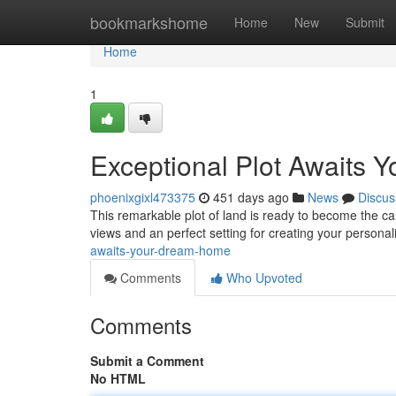
Home
bookmarkshome
Home
New
Submit
Home
1
Exceptional Plot Awaits
phoenixgixl473375
451 days ago
News
Discus
This remarkable plot of land is ready to become the can
views and an perfect setting for creating your persona
awaits-your-dream-home
Comments
Who Upvoted
Comments
Submit a Comment
No HTML