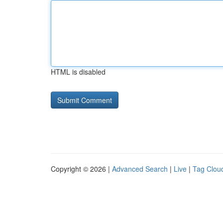
HTML is disabled
Copyright © 2026 |
Advanced Search
|
Live
|
Tag Clou