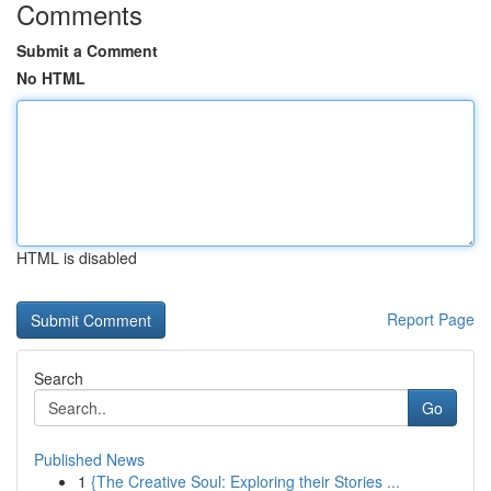
Comments
Submit a Comment
No HTML
HTML is disabled
Report Page
Search
Go
Published News
1
{The Creative Soul: Exploring their Stories ...