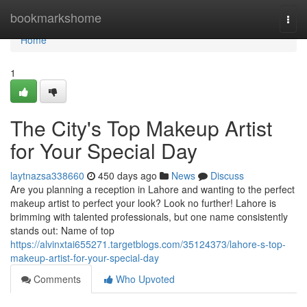
Home
bookmarkshome
Togg
navi
Home
1
The City's Top Makeup Artist
for Your Special Day
laytnazsa338660
450 days ago
News
Discuss
Are you planning a reception in Lahore and wanting to the perfect
makeup artist to perfect your look? Look no further! Lahore is
brimming with talented professionals, but one name consistently
stands out: Name of top
https://alvinxtai655271.targetblogs.com/35124373/lahore-s-top-
makeup-artist-for-your-special-day
Comments
Who Upvoted