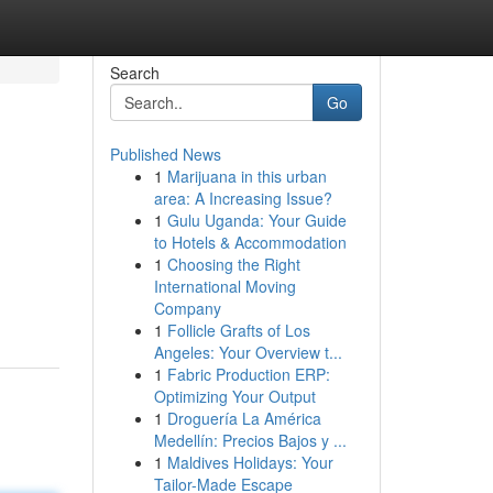
Search
Go
Published News
1
Marijuana in this urban
area: A Increasing Issue?
1
Gulu Uganda: Your Guide
to Hotels & Accommodation
1
Choosing the Right
International Moving
Company
1
Follicle Grafts of Los
Angeles: Your Overview t...
1
Fabric Production ERP:
Optimizing Your Output
1
Droguería La América
Medellín: Precios Bajos y ...
1
Maldives Holidays: Your
Tailor-Made Escape