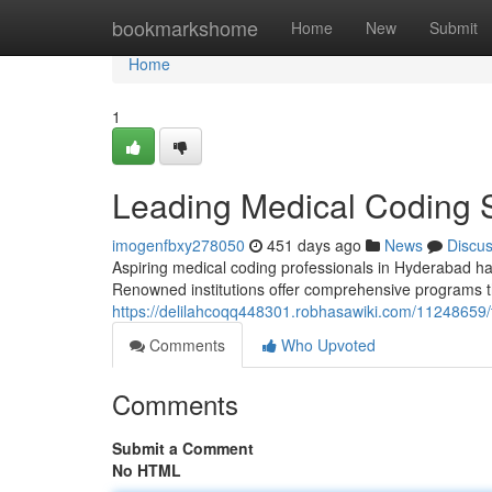
Home
bookmarkshome
Home
New
Submit
Home
1
Leading Medical Coding 
imogenfbxy278050
451 days ago
News
Discu
Aspiring medical coding professionals in Hyderabad hav
Renowned institutions offer comprehensive programs t
https://delilahcoqq448301.robhasawiki.com/11248659
Comments
Who Upvoted
Comments
Submit a Comment
No HTML