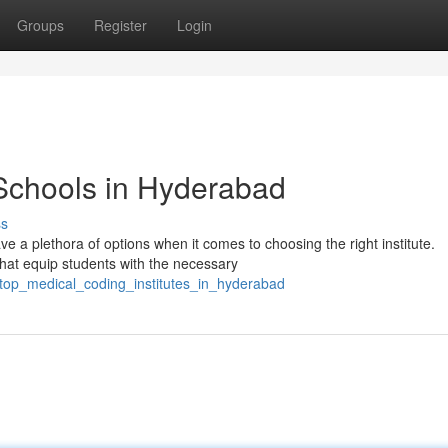
Groups
Register
Login
Schools in Hyderabad
ss
e a plethora of options when it comes to choosing the right institute.
hat equip students with the necessary
/top_medical_coding_institutes_in_hyderabad