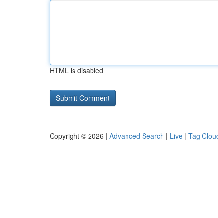
HTML is disabled
Copyright © 2026 |
Advanced Search
|
Live
|
Tag Clou