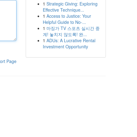
1
Strategic Giving: Exploring
Effective Technique...
1
Access to Justice: Your
Helpful Guide to No-...
1
마징가 TV 스포츠 실시간 중
계! 놓치지 않도록! 완...
1
ADUs: A Lucrative Rental
Investment Opportunity
ort Page