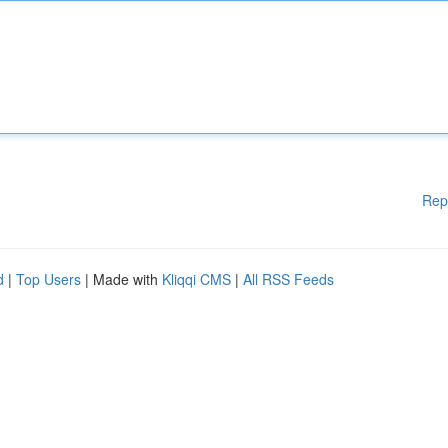
Rep
d
|
Top Users
| Made with
Kliqqi CMS
|
All RSS Feeds