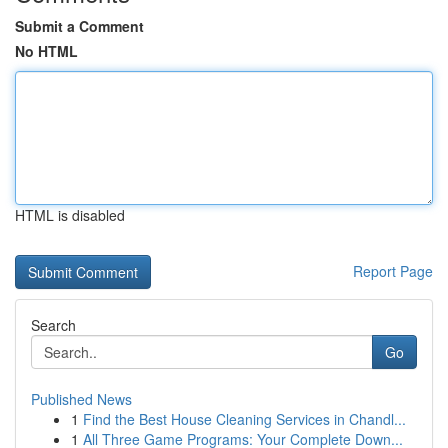
Submit a Comment
No HTML
HTML is disabled
Report Page
Search
Go
Published News
1
Find the Best House Cleaning Services in Chandl...
1
All Three Game Programs: Your Complete Down...