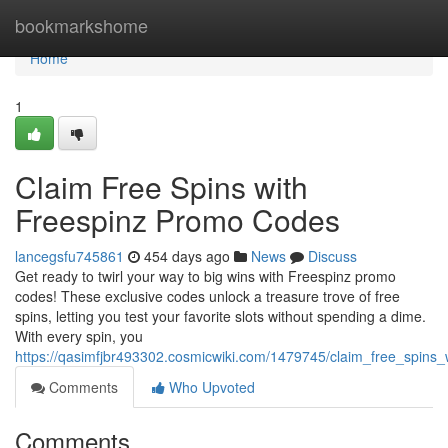
Home
bookmarkshome
Home
1
Claim Free Spins with
Freespinz Promo Codes
lancegsfu745861
454 days ago
News
Discuss
Get ready to twirl your way to big wins with Freespinz promo
codes! These exclusive codes unlock a treasure trove of free
spins, letting you test your favorite slots without spending a dime.
With every spin, you
https://qasimfjbr493302.cosmicwiki.com/1479745/claim_free_spins
Comments
Who Upvoted
Comments