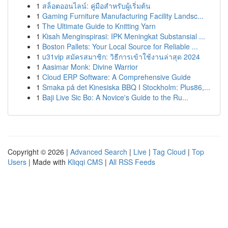
1
สล็อตออนไลน์: คู่มือสำหรับผู้เริ่มต้น
1
Gaming Furniture Manufacturing Facility Landsc...
1
The Ultimate Guide to Knitting Yarn
1
Kisah Menginspirasi: IPK Meningkat Substansial ...
1
Boston Pallets: Your Local Source for Reliable ...
1
u31vip สมัครสมาชิก: วิธีการเข้าใช้งานล่าสุด 2024
1
Aasimar Monk: Divine Warrior
1
Cloud ERP Software: A Comprehensive Guide
1
Smaka på det Kinesiska BBQ I Stockholm: Plus86,...
1
Baji Live Sic Bo: A Novice's Guide to the Ru...
Copyright © 2026 |
Advanced Search
|
Live
|
Tag Cloud
|
Top
Users
| Made with
Kliqqi CMS
|
All RSS Feeds