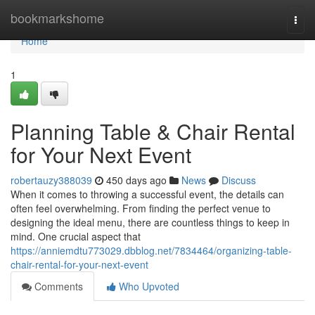
Home
bookmarkshome
Togg
navi
Home
1
Planning Table & Chair Rental
for Your Next Event
robertauzy388039
450 days ago
News
Discuss
When it comes to throwing a successful event, the details can
often feel overwhelming. From finding the perfect venue to
designing the ideal menu, there are countless things to keep in
mind. One crucial aspect that
https://anniemdtu773029.dbblog.net/7834464/organizing-table-
chair-rental-for-your-next-event
Comments
Who Upvoted