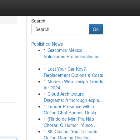
Search
Go
Published News
1
Giacomini México:
Soluciones Profesionales en
...
1
Lost Your Car Key?
Replacement Options & Costs
1
Modern Web Design Trends
for 2024
1
Cloud Architecture
Diagrams: A thorough expla...
1
Leader Presence within
Online Chat Rooms: Desig...
1
{Rindo de Mim Pra Não
Chorar: O Humor Irônico ...
1
88i Casino: Your Ultimate
Online Gaming Destina...