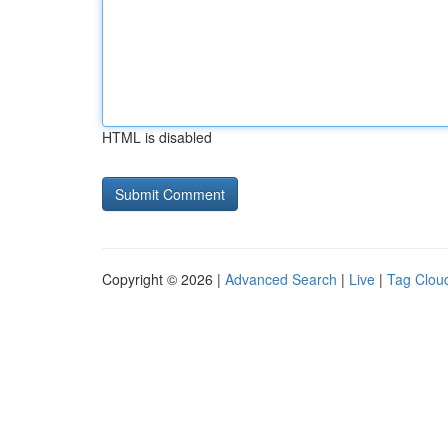
HTML is disabled
Copyright © 2026 |
Advanced Search
|
Live
|
Tag Clou