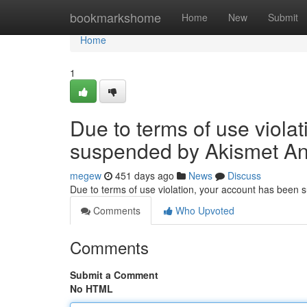
Home
bookmarkshome
Home
New
Submit
Home
1
Due to terms of use viola
suspended by Akismet An
megew
451 days ago
News
Discuss
Due to terms of use violation, your account has been
Comments
Who Upvoted
Comments
Submit a Comment
No HTML