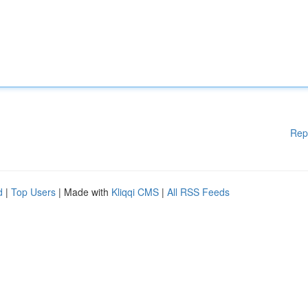
Rep
d
|
Top Users
| Made with
Kliqqi CMS
|
All RSS Feeds