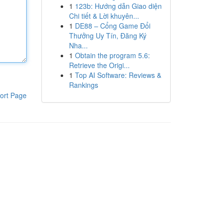
1
123b: Hướng dẫn Giao diện
Chi tiết & Lời khuyên...
1
DE88 – Cổng Game Đổi
Thưởng Uy Tín, Đăng Ký
Nha...
1
Obtain the program 5.6:
Retrieve the Origi...
1
Top AI Software: Reviews &
Rankings
ort Page