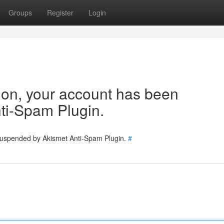
Groups
Register
Login
tion, your account has been
ti-Spam Plugin.
 suspended by Akismet Anti-Spam Plugin.
#