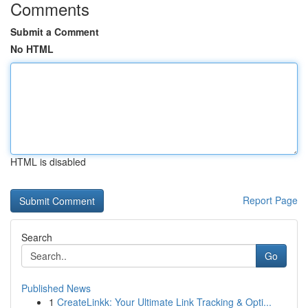
Comments
Submit a Comment
No HTML
HTML is disabled
Report Page
Search
Go
Published News
1
CreateLinkk: Your Ultimate Link Tracking & Opti...