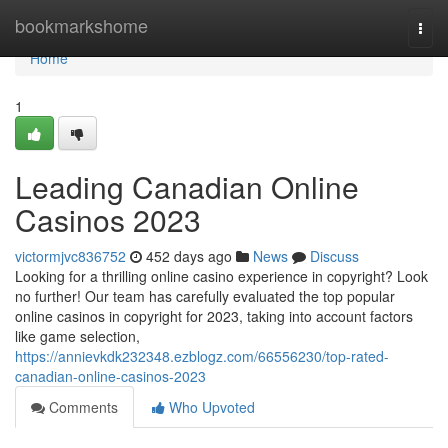
Home
bookmarkshome
Togg
navi
Home
1
Leading Canadian Online
Casinos 2023
victormjvc836752
452 days ago
News
Discuss
Looking for a thrilling online casino experience in copyright? Look
no further! Our team has carefully evaluated the top popular
online casinos in copyright for 2023, taking into account factors
like game selection,
https://annievkdk232348.ezblogz.com/66556230/top-rated-
canadian-online-casinos-2023
Comments
Who Upvoted