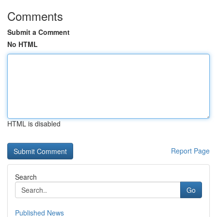
Comments
Submit a Comment
No HTML
HTML is disabled
Report Page
Search
Go
Published News