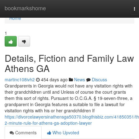
Home
bookmarkshome
To
na
Home
1
Details, Fiction and Family Law
Athens GA
martinc108ivh2
454 days ago
News
Discuss
Grandparents in Georgia would not have any visitation rights with
their grandchildren until and Unless of course the court grants
them this sort of rights. Pursuant to O.C.G.A. § 19-seven-three, a
grandparent in Georgia features a suitable to file a lawsuit for
visitation rights with his or her grandchildren If
https://divorcelawyersinathensga50370.blogthisbiz.com/41850351/th
2-minute-rule-for-athens-ga-adoption-lawyer
Comments
Who Upvoted