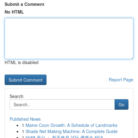
Submit a Comment
No HTML
HTML is disabled
Report Page
Search
Go
Published News
1
Maine Coon Growth: A Schedule of Landmarks
1
Shade Net Making Machine: A Complete Guide
1
hh88 平台 ： 新手會員 試玩 優惠金 秘訣， ...