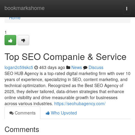
Home
bookmarkshome
Togg
navi
Home
1
Top SEO Companie & Service
logan2c59skc5
463 days ago
News
Discuss
SEO HUB Agency is a top-rated digital marketing firm with over 10
years of experience, specializing in SEO, content marketing, and
technical optimization. Recognized as the Best SEO Agency of
2025, they deliver tailored, data-driven strategies that enhance
online visibility and drive measurable growth for businesses
across various industries.
https://seohubagency.com/
Comments
Who Upvoted
Comments