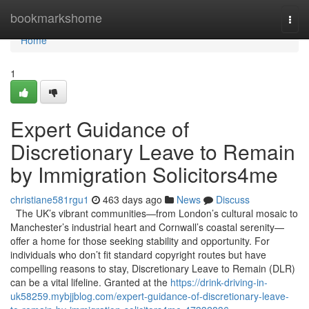
Home
bookmarkshome
Togg
navi
Home
1
Expert Guidance of
Discretionary Leave to Remain
by Immigration Solicitors4me
christiane581rgu1
463 days ago
News
Discuss
The UK’s vibrant communities—from London’s cultural mosaic to
Manchester’s industrial heart and Cornwall’s coastal serenity—
offer a home for those seeking stability and opportunity. For
individuals who don’t fit standard copyright routes but have
compelling reasons to stay, Discretionary Leave to Remain (DLR)
can be a vital lifeline. Granted at the
https://drink-driving-in-
uk58259.mybjjblog.com/expert-guidance-of-discretionary-leave-