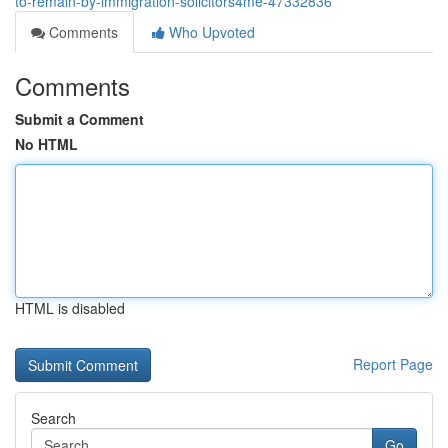
to-remain-by-immigration-solicitors4me-47332836
Comments
Who Upvoted
Comments
Submit a Comment
No HTML
HTML is disabled
Report Page
Search
Go