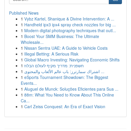
Published News
1
Vybz Kartel, Shanique & Divine Intervention: A ...
1
Handheld ipx3 ipx4 spray check nozzles for big ...
1
Modern digital photography techniques that outl...
1
Boost Your SMM Business: The Ultimate
Wholesale...
1
Nissan Sentra UAE: A Guide to Vehicle Costs
1
Illegal Betting: A Serious Risk
1
Global Macro Investing: Navigating Economic Shifts
1
חשפנית: מדריך מקיף לעולם הבלוז
1
اشتراك سمارترز: باب عالم الألعاب والمحتوى ...
1
eSports Tournament Showdown: The Biggest
Events...
1
Aluguel de Munck: Soluções Eficientes para Sua ...
1
88m: What You Need to Know About This Online
Ca...
1
Carl Zeiss Conquest: An Era of Exact Vision