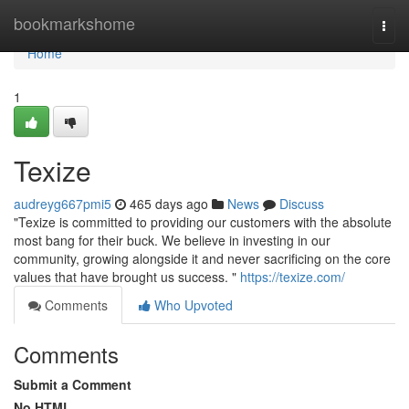
Home
bookmarkshome
Togg
navi
Home
1
Texize
audreyg667pmi5
465 days ago
News
Discuss
"Texize is committed to providing our customers with the absolute
most bang for their buck. We believe in investing in our
community, growing alongside it and never sacrificing on the core
values that have brought us success. "
https://texize.com/
Comments
Who Upvoted
Comments
Submit a Comment
No HTML