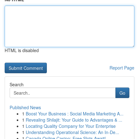
HTML is disabled
Report Page
Search
Go
Published News
1
Boost Your Business : Social Media Marketing A...
1
Revealing Shilajit: Your Guide to Advantages & ...
1
Locating Quality Company for Your Enterprise
1
Understanding Operational Science: An In-De...
1
Canada Online Casino: Free Slots Await!