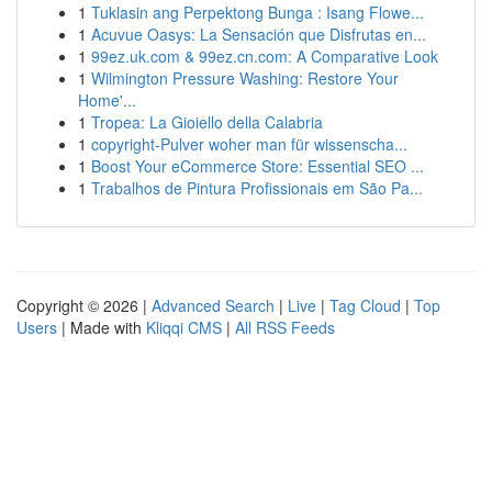
1
Tuklasin ang Perpektong Bunga : Isang Flowe...
1
Acuvue Oasys: La Sensación que Disfrutas en...
1
99ez.uk.com & 99ez.cn.com: A Comparative Look
1
Wilmington Pressure Washing: Restore Your
Home'...
1
Tropea: La Gioiello della Calabria
1
copyright-Pulver woher man für wissenscha...
1
Boost Your eCommerce Store: Essential SEO ...
1
Trabalhos de Pintura Profissionais em São Pa...
Copyright © 2026 |
Advanced Search
|
Live
|
Tag Cloud
|
Top
Users
| Made with
Kliqqi CMS
|
All RSS Feeds