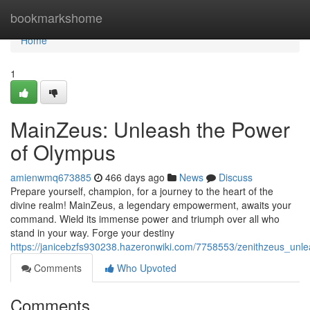
Home
bookmarkshome
Home
1
MainZeus: Unleash the Power
of Olympus
amienwmq673885
466 days ago
News
Discuss
Prepare yourself, champion, for a journey to the heart of the
divine realm! MainZeus, a legendary empowerment, awaits your
command. Wield its immense power and triumph over all who
stand in your way. Forge your destiny
https://janicebzfs930238.hazeronwiki.com/7758553/zenithzeus_un
Comments
Who Upvoted
Comments