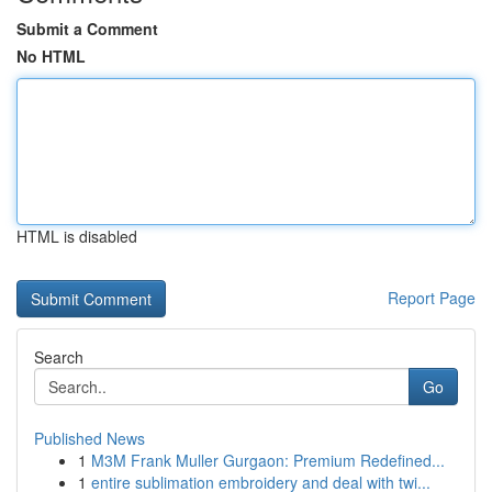
Submit a Comment
No HTML
HTML is disabled
Report Page
Search
Go
Published News
1
M3M Frank Muller Gurgaon: Premium Redefined...
1
entire sublimation embroidery and deal with twi...