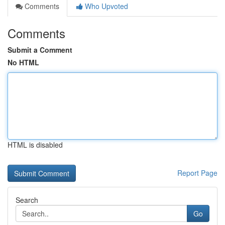
Comments
Who Upvoted
Comments
Submit a Comment
No HTML
HTML is disabled
Report Page
Search
Go