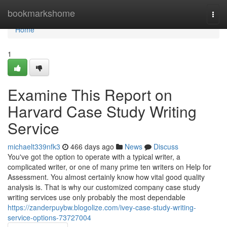
Home
bookmarkshome
Togg
navi
Home
1
Examine This Report on
Harvard Case Study Writing
Service
michaelt339nfk3
466 days ago
News
Discuss
You've got the option to operate with a typical writer, a
complicated writer, or one of many prime ten writers on Help for
Assessment. You almost certainly know how vital good quality
analysis is. That is why our customized company case study
writing services use only probably the most dependable
https://zanderpuybw.blogolize.com/ivey-case-study-writing-
service-options-73727004