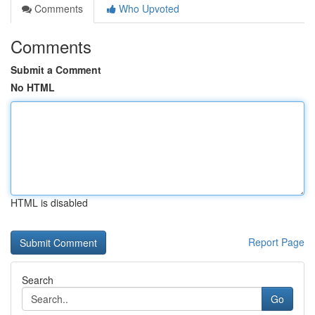
Comments
Who Upvoted
Comments
Submit a Comment
No HTML
HTML is disabled
Report Page
Search
Go