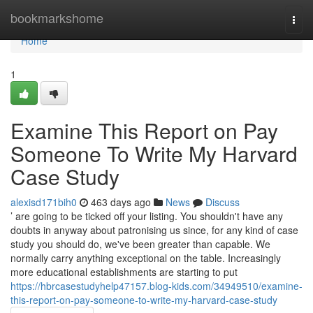
Home
bookmarkshome
Togg
navi
Home
1
Examine This Report on Pay
Someone To Write My Harvard
Case Study
alexisd171bih0
463 days ago
News
Discuss
’ are going to be ticked off your listing. You shouldn't have any
doubts in anyway about patronising us since, for any kind of case
study you should do, we've been greater than capable. We
normally carry anything exceptional on the table. Increasingly
more educational establishments are starting to put
https://hbrcasestudyhelp47157.blog-kids.com/34949510/examine-
this-report-on-pay-someone-to-write-my-harvard-case-study