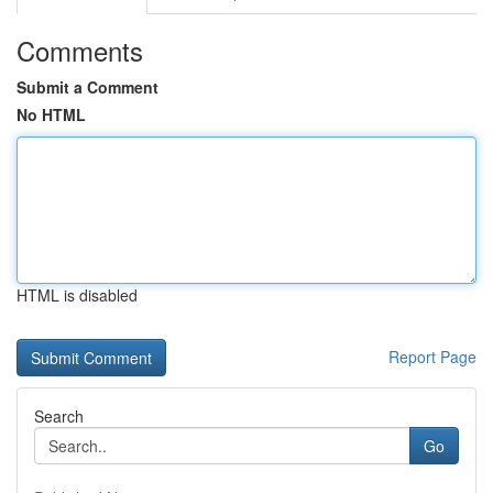
Comments
Submit a Comment
No HTML
HTML is disabled
Report Page
Search
Go