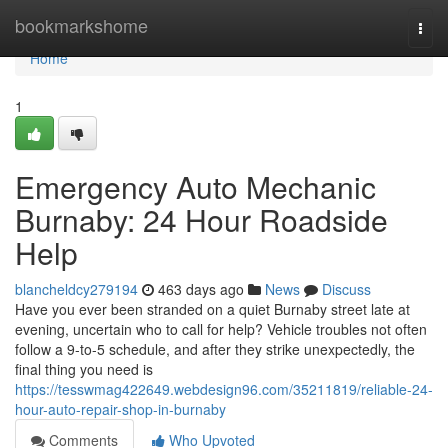
Home
bookmarkshome
Togg
navi
Home
1
Emergency Auto Mechanic
Burnaby: 24 Hour Roadside
Help
blancheldcy279194
463 days ago
News
Discuss
Have you ever been stranded on a quiet Burnaby street late at
evening, uncertain who to call for help? Vehicle troubles not often
follow a 9-to-5 schedule, and after they strike unexpectedly, the
final thing you need is
https://tesswmag422649.webdesign96.com/35211819/reliable-24-
hour-auto-repair-shop-in-burnaby
Comments
Who Upvoted