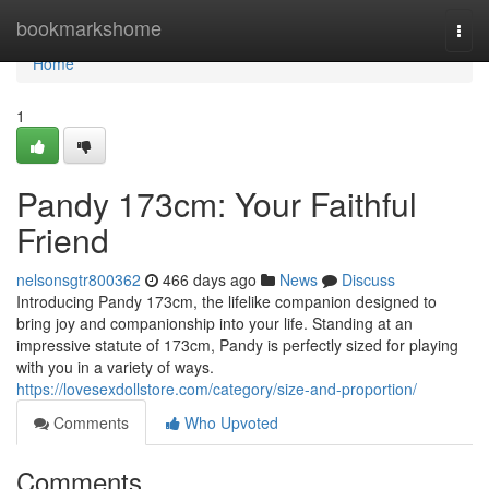
Home
bookmarkshome
Togg
navi
Home
1
Pandy 173cm: Your Faithful
Friend
nelsonsgtr800362
466 days ago
News
Discuss
Introducing Pandy 173cm, the lifelike companion designed to
bring joy and companionship into your life. Standing at an
impressive statute of 173cm, Pandy is perfectly sized for playing
with you in a variety of ways.
https://lovesexdollstore.com/category/size-and-proportion/
Comments
Who Upvoted
Comments