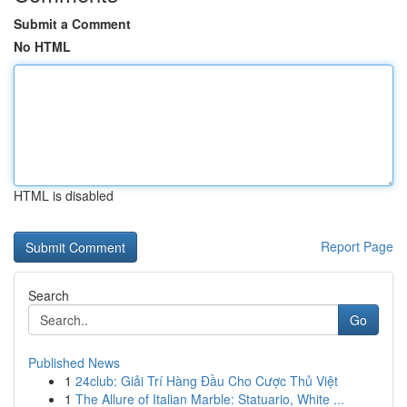
Submit a Comment
No HTML
HTML is disabled
Report Page
Search
Go
Published News
1
24club: Giải Trí Hàng Đầu Cho Cược Thủ Việt
1
The Allure of Italian Marble: Statuario, White ...