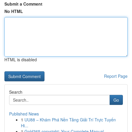
Submit a Comment
No HTML
HTML is disabled
Report Page
Search
Go
Published News
1
UU88 – Khám Phá Nền Tảng Giải Trí Trực Tuyến
Hi...
1
Gold365 copyright: Your Complete Manual