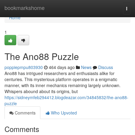
Home
bookmarkshome
Togg
navi
Home
1
The Ano88 Puzzle
poppiepmpu803930
464 days ago
News
Discuss
Ano88 has intrigued researchers and enthusiasts alike for
centuries. This mysterious platform operates in a enigmatic
manner, with its inner mechanics remaining largely unknown.
Whispers abound about its origins, but
https://sidneymfeb294412.blogdeazar.com/34845832/the-ano88-
puzzle
Comments
Who Upvoted
Comments