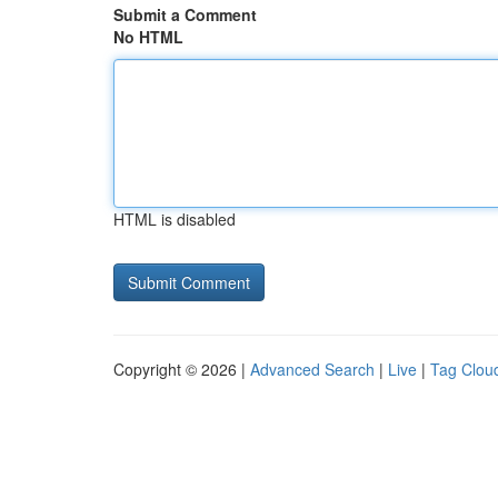
Submit a Comment
No HTML
HTML is disabled
Copyright © 2026 |
Advanced Search
|
Live
|
Tag Clou