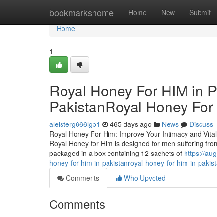
Home
bookmarkshome
Home
New
Submit
Home
1
Royal Honey For HIM in P
PakistanRoyal Honey For 
aleisterg666lgb1
465 days ago
News
Discuss
Royal Honey For Him: Improve Your Intimacy and Vitalit
Royal Honey for Him is designed for men suffering from
packaged in a box containing 12 sachets of
https://au
honey-for-him-in-pakistanroyal-honey-for-him-in-pakis
Comments
Who Upvoted
Comments