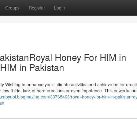
Groups
Register
Login
akistanRoyal Honey For HIM in
HIM in Pakistan
y Wishing to enhance your intimate activities and achieve better erect
 low libido, lack of hard erections or even impotence. This powerful pro
gustbyuoi.blogmazing.com/33765463/royal-honey-for-him-in-pakistanroy
tan