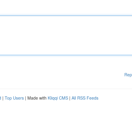
Rep
d
|
Top Users
| Made with
Kliqqi CMS
|
All RSS Feeds