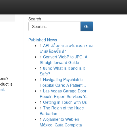
Search
Go
Published News
1
API สล็อต ของแท้: แหล่งรวม
เกมสล็อตชั้นนำ
1
Convert WebP to JPG: A
Straightforward Guide
1
88m: What is it and is it
Safe?
ions?
1
Navigating Psychiatric
duct is
Hospital Care: A Patient...
al-
1
Las Vegas Garage Door
Repair: Expert Services Y...
1
Getting in Touch with Us
1
The Reign of the Huge
Barbarian
1
Alojamiento Web en
México: Guía Completa