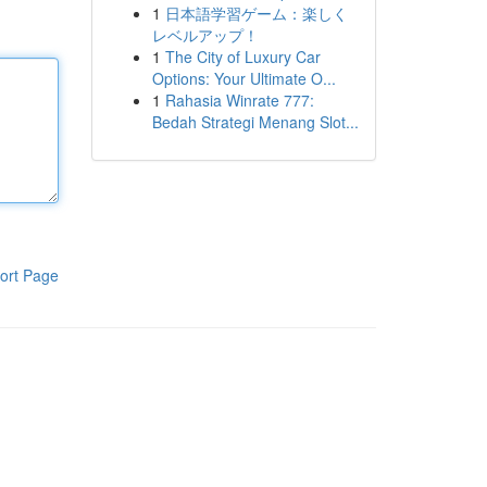
1
日本語学習ゲーム：楽しく
レベルアップ！
1
The City of Luxury Car
Options: Your Ultimate O...
1
Rahasia Winrate 777:
Bedah Strategi Menang Slot...
ort Page