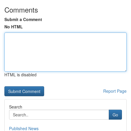
Comments
Submit a Comment
No HTML
HTML is disabled
Report Page
Search
Go
Published News