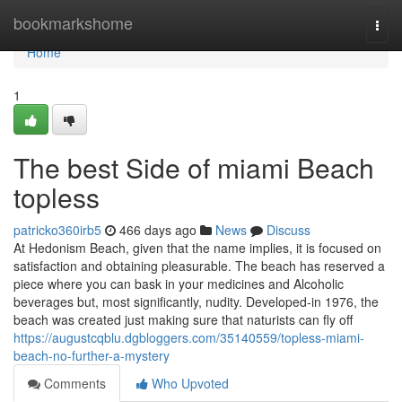
Home
bookmarkshome
Togg
navi
Home
1
The best Side of miami Beach
topless
patricko360irb5
466 days ago
News
Discuss
At Hedonism Beach, given that the name implies, it is focused on
satisfaction and obtaining pleasurable. The beach has reserved a
piece where you can bask in your medicines and Alcoholic
beverages but, most significantly, nudity. Developed-in 1976, the
beach was created just making sure that naturists can fly off
https://augustcqblu.dgbloggers.com/35140559/topless-miami-
beach-no-further-a-mystery
Comments
Who Upvoted