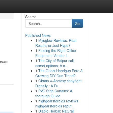
Search
Go
Published News
1
Myoglow Reviews: Real
Results or Just Hype?
1
Finding the Right Office
Equipment Vendor i...
1
The City of Raipur call
 dream
escort options: A o...
1
The Ghost Handgun P80: A
Growing DIY Gun Trend?
1
Obtain 4-Acetoxy copyright
Digitally : A Fu...
1
PVC Strip Curtains: A
thorough Guide
1
highgearsteroids reviews
highgearsteroids reput...
1
Diablo Herbal: Natural