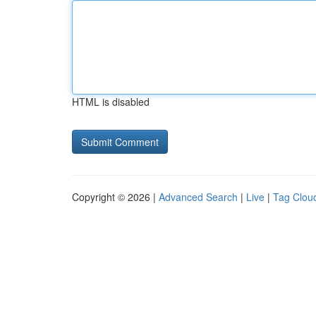
HTML is disabled
Copyright © 2026 |
Advanced Search
|
Live
|
Tag Clou