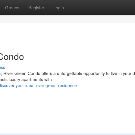
Groups
Register
Login
 Condo
uss
r, River Green Condo offers a unforgettable opportunity to live in your
asts luxury apartments with
scover-your-ideal-river-green-residence