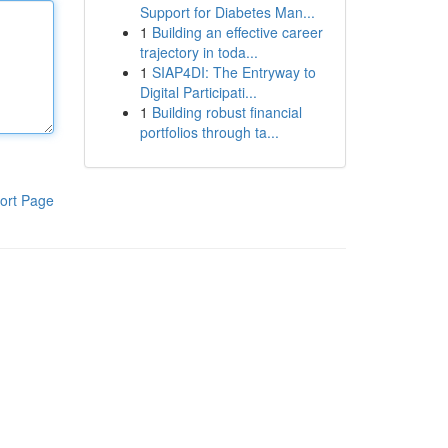
Support for Diabetes Man...
1
Building an effective career
trajectory in toda...
1
SIAP4DI: The Entryway to
Digital Participati...
1
Building robust financial
portfolios through ta...
ort Page