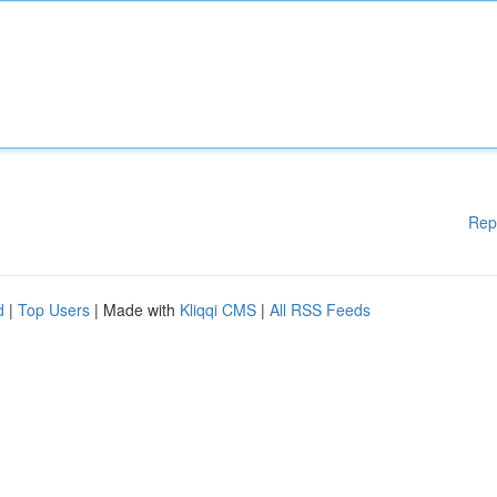
Rep
d
|
Top Users
| Made with
Kliqqi CMS
|
All RSS Feeds