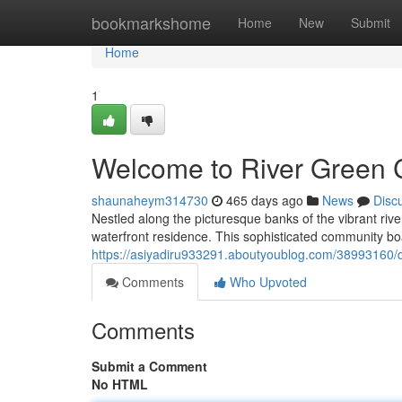
Home
bookmarkshome
Home
New
Submit
Home
1
Welcome to River Green
shaunaheym314730
465 days ago
News
Disc
Nestled along the picturesque banks of the vibrant rive
waterfront residence. This sophisticated community bo
https://asiyadiru933291.aboutyoublog.com/38993160/di
Comments
Who Upvoted
Comments
Submit a Comment
No HTML