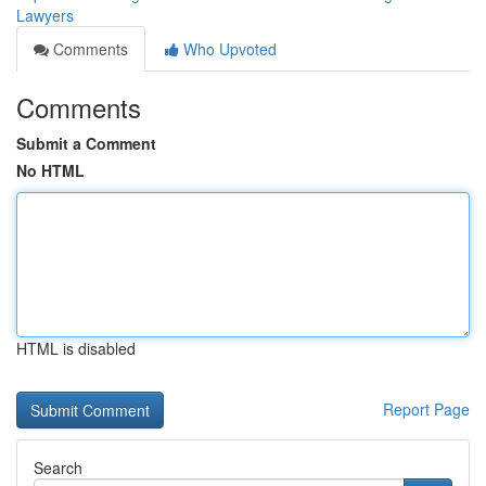
Lawyers
Comments
Who Upvoted
Comments
Submit a Comment
No HTML
HTML is disabled
Report Page
Search