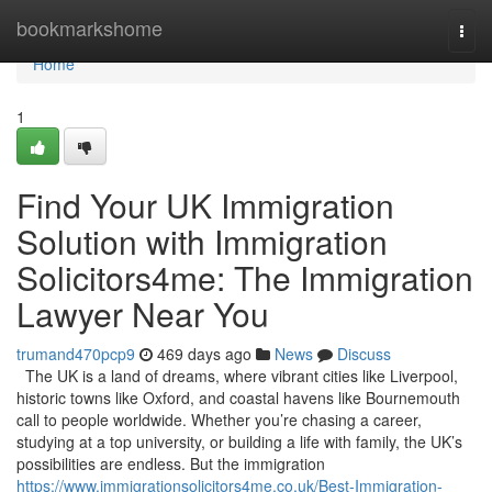
Home
bookmarkshome
Togg
navi
Home
1
Find Your UK Immigration
Solution with Immigration
Solicitors4me: The Immigration
Lawyer Near You
trumand470pcp9
469 days ago
News
Discuss
The UK is a land of dreams, where vibrant cities like Liverpool,
historic towns like Oxford, and coastal havens like Bournemouth
call to people worldwide. Whether you’re chasing a career,
studying at a top university, or building a life with family, the UK’s
possibilities are endless. But the immigration
https://www.immigrationsolicitors4me.co.uk/Best-Immigration-