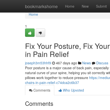
Home
bookmarkshome
Home
New
Submit
Home
1
Fix Your Posture, Fix You
in Pain Relief
joseph3m53hhf9
467 days ago
News
Discuss
Poor posture is a major cause of back pain, especially
natural curve of your spine, helping you sit correctly w
pillows work together to reduce pressure
https://medi
chairs-in-pain-relief-c74dca2c6b37
Comments
Who Upvoted
Comments