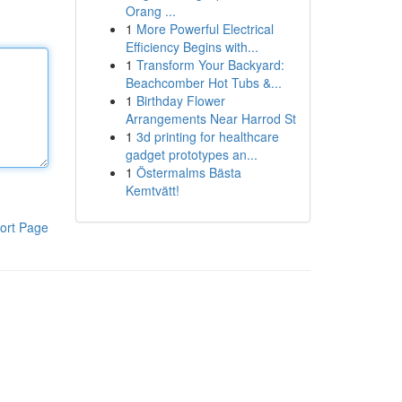
Orang ...
1
More Powerful Electrical
Efficiency Begins with...
1
Transform Your Backyard:
Beachcomber Hot Tubs &...
1
Birthday Flower
Arrangements Near Harrod St
1
3d printing for healthcare
gadget prototypes an...
1
Östermalms Bästa
Kemtvätt!
ort Page