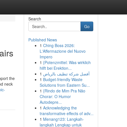
Search
Go
Published News
1
Ching Boss 2026:
airs
L'Affermazione del Nuovo
Impero
1
{Potenzmittel: Was wirklich
hilft bei Erektion...
1
أفضل شركة تنظيف بالرياض
pport the
1
Budget-friendly Waste
and neck
Solutions from Eastern Su...
ic-
1
{Rindo de Mim Pra Não
Chorar: O Humor
Autodepre...
1
Acknowledging the
transformative effects of adv...
1
Menang123: Langkah-
langkah Lengkap untuk