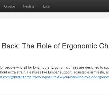
Groups
Register
Login
r Back: The Role of Ergonomic Ch
 for people who sit for long hours. Ergonomic chairs are designed to su
ithout extra strain. Features like lumbar support, adjustable armrests, 
um.com/@katanaergo/fix-your-posture-fix-your-back-the-role-of-ergonom