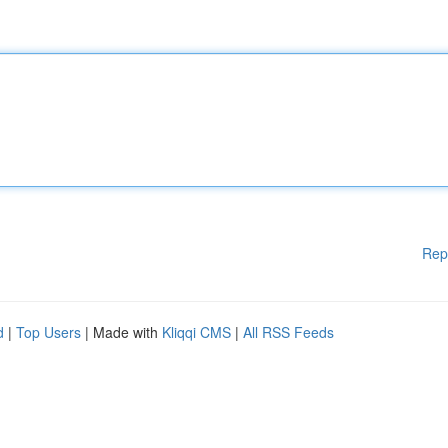
Rep
d
|
Top Users
| Made with
Kliqqi CMS
|
All RSS Feeds