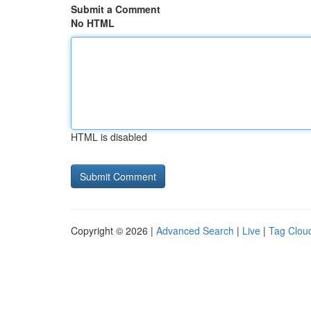
Submit a Comment
No HTML
HTML is disabled
Copyright © 2026 |
Advanced Search
|
Live
|
Tag Clou