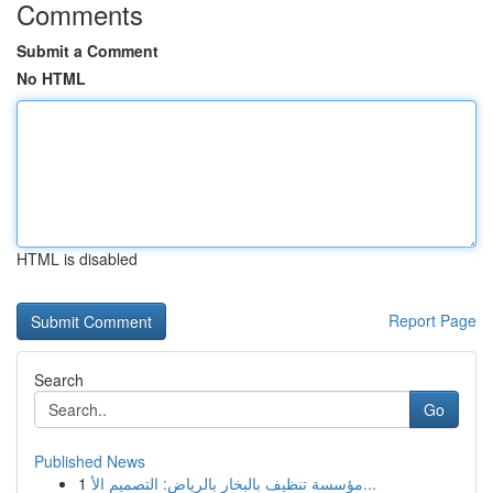
Comments
Submit a Comment
No HTML
HTML is disabled
Report Page
Search
Go
Published News
1
مؤسسة تنظيف بالبخار بالرياض: التصميم الأ...