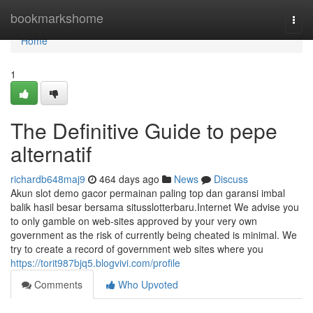
Home
bookmarkshome
Togg
navi
Home
1
The Definitive Guide to pepe
alternatif
richardb648maj9
464 days ago
News
Discuss
Akun slot demo gacor permainan paling top dan garansi imbal
balik hasil besar bersama situsslotterbaru.Internet We advise you
to only gamble on web-sites approved by your very own
government as the risk of currently being cheated is minimal. We
try to create a record of government web sites where you
https://torit987bjq5.blogvivi.com/profile
Comments
Who Upvoted