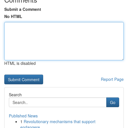
Submit a Comment
No HTML
HTML is disabled
Report Page
Search
Go
Published News
1
Revolutionary mechanisms that support
endangere...