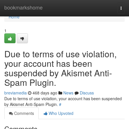
Home
bookmarkshome
Togg
navi
Home
1
Due to terms of use violation,
your account has been
suspended by Akismet Anti-
Spam Plugin.
breviamedia
468 days ago
News
Discuss
Due to terms of use violation, your account has been suspended
by Akismet Anti-Spam Plugin.
#
Comments
Who Upvoted
Comments