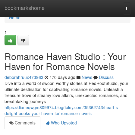
Home
bookmarkshome
Togg
navi
Home
1
Romance Haven Studio : Your
Haven for Romance Novels
deborahruux473963
470 days ago
News
Discuss
Dive into a world of swoon-worthy stories at RedRoofStudio, your
ultimate destination for captivating romance novels. Unleash a
treasure trove of steamy love affairs, unexpected romances, and
breathtaking journeys
https://dianeqwgm809974.blogripley.com/35362743/heart-s-
delight-books-your-haven-for-romance-novels
Comments
Who Upvoted