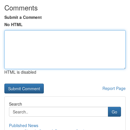
Comments
Submit a Comment
No HTML
HTML is disabled
Report Page
Search
Go
Published News