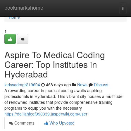
Home
bookmarkshome
Togg
navi
Home
1
Aspire To Medical Coding
Career: Top Institutes in
Hyderabad
larissadmgr219604
468 days ago
News
Discuss
A rewarding career in medical coding awaits aspiring
professionals in Hyderabad. This vibrant city houses a multitude
of renowned institutes that provide comprehensive training
programs to equip you with the necessary
https://delilahfcef990339.jasperwiki.com/user
Comments
Who Upvoted