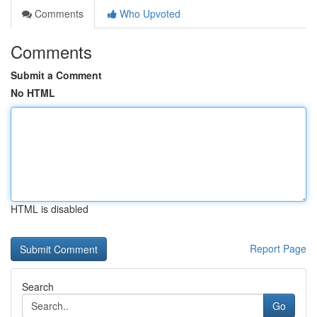
Comments
Who Upvoted
Comments
Submit a Comment
No HTML
HTML is disabled
Report Page
Search
Go