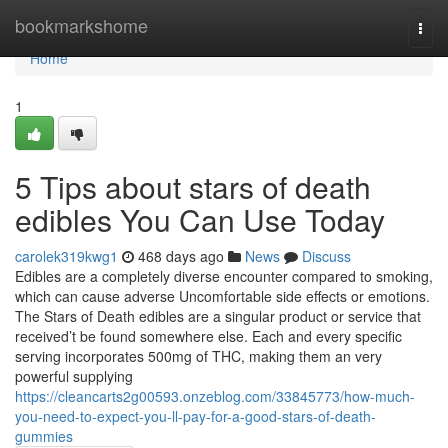
Home
bookmarkshome
Togg
navi
Home
1
5 Tips about stars of death
edibles You Can Use Today
carolek319kwg1
468 days ago
News
Discuss
Edibles are a completely diverse encounter compared to smoking,
which can cause adverse Uncomfortable side effects or emotions.
The Stars of Death edibles are a singular product or service that
received’t be found somewhere else. Each and every specific
serving incorporates 500mg of THC, making them an very
powerful supplying
https://cleancarts2g00593.onzeblog.com/33845773/how-much-
you-need-to-expect-you-ll-pay-for-a-good-stars-of-death-
gummies