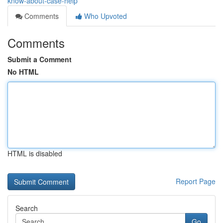
know-about-case-help
Comments
Who Upvoted
Comments
Submit a Comment
No HTML
HTML is disabled
Report Page
Search
Go