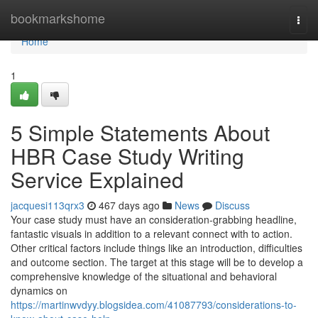
Home
bookmarkshome
Togg
navi
Home
1
5 Simple Statements About
HBR Case Study Writing
Service Explained
jacquesi113qrx3
467 days ago
News
Discuss
Your case study must have an consideration-grabbing headline,
fantastic visuals in addition to a relevant connect with to action.
Other critical factors include things like an introduction, difficulties
and outcome section. The target at this stage will be to develop a
comprehensive knowledge of the situational and behavioral
dynamics on
https://martinwvdyy.blogsidea.com/41087793/considerations-to-