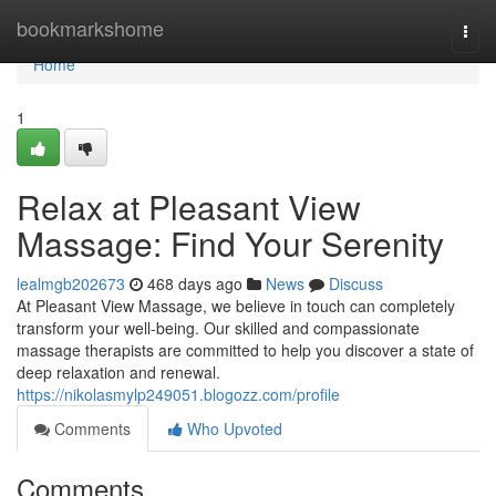
Home
bookmarkshome
Togg
navi
Home
1
Relax at Pleasant View
Massage: Find Your Serenity
lealmgb202673
468 days ago
News
Discuss
At Pleasant View Massage, we believe in touch can completely
transform your well-being. Our skilled and compassionate
massage therapists are committed to help you discover a state of
deep relaxation and renewal.
https://nikolasmylp249051.blogozz.com/profile
Comments
Who Upvoted
Comments