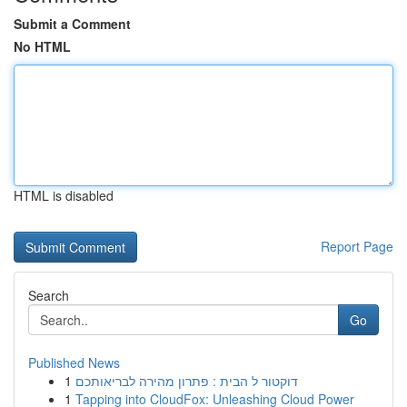
Submit a Comment
No HTML
HTML is disabled
Report Page
Search
Go
Published News
1
דוקטור ל הבית : פתרון מהירה לבריאותכם
1
Tapping into CloudFox: Unleashing Cloud Power