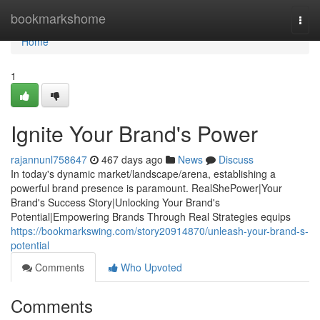
Home
bookmarkshome
Togg
navi
Home
1
Ignite Your Brand's Power
rajannunl758647
467 days ago
News
Discuss
In today's dynamic market/landscape/arena, establishing a
powerful brand presence is paramount. RealShePower|Your
Brand's Success Story|Unlocking Your Brand's
Potential|Empowering Brands Through Real Strategies equips
https://bookmarkswing.com/story20914870/unleash-your-brand-s-
potential
Comments
Who Upvoted
Comments