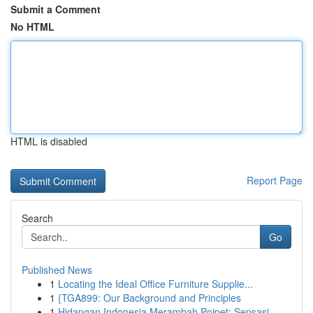
Submit a Comment
No HTML
HTML is disabled
Report Page
Search
Go
Published News
1
Locating the Ideal Office Furniture Supplie...
1
{TGA899: Our Background and Principles
1
Hidangan Indonesia Merambah Poipet: Sensasi