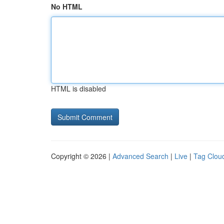
No HTML
HTML is disabled
Copyright © 2026 |
Advanced Search
|
Live
|
Tag Clou