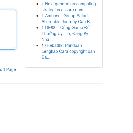
1
Next generation computing
strategies assure unm...
1
Amboseli Group Safari:
Affordable Journey Can B...
1
DE88 – Cổng Game Đổi
Thưởng Uy Tín, Đăng Ký
Nha...
1
{Hebat99: Panduan
Lengkap Cara copyright dan
Da...
ort Page