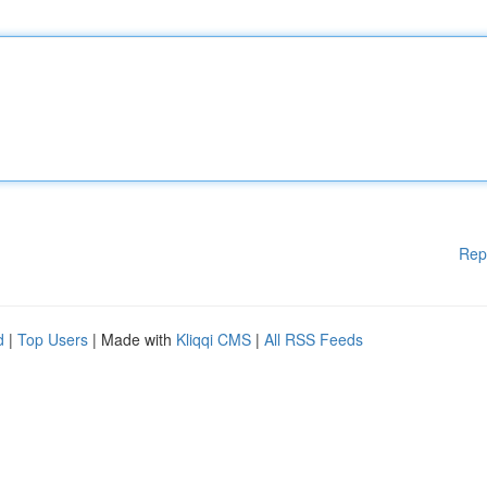
Rep
d
|
Top Users
| Made with
Kliqqi CMS
|
All RSS Feeds