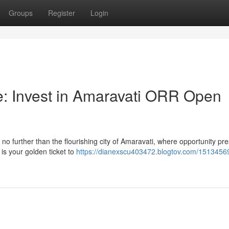
Groups
Register
Login
 Invest in Amaravati ORR Open
o further than the flourishing city of Amaravati, where opportunity pr
 is your golden ticket to
https://dianexscu403472.blogtov.com/1513456