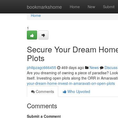
Home
bookmarkshome
Home
New
Submit
Home
1
Secure Your Dream Home:
Plots
philipzagc666455
469 days ago
News
Discuss
Are you dreaming of owning a piece of paradise? Look n
itself. Investing open plots along the ORR in Amaravati
your-dream-home-invest-in-amaravati-orr-open-plots
Comments
Who Upvoted
Comments
Submit a Comment