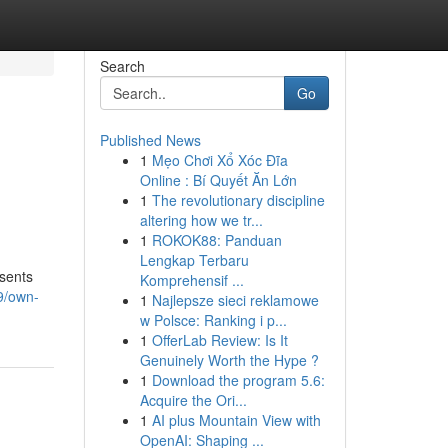
Search
Go
Published News
1
Mẹo Chơi Xổ Xóc Đĩa
Online : Bí Quyết Ăn Lớn
1
The revolutionary discipline
altering how we tr...
1
ROKOK88: Panduan
Lengkap Terbaru
esents
Komprehensif ...
9/own-
1
Najlepsze sieci reklamowe
w Polsce: Ranking i p...
1
OfferLab Review: Is It
Genuinely Worth the Hype ?
1
Download the program 5.6:
Acquire the Ori...
1
AI plus Mountain View with
OpenAI: Shaping ...