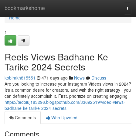
Home
bookmarkshome
Togg
navi
Home
1
Reels Views Badhane Ke
Tarike 2024 Secrets
kobirakh815551
471 days ago
News
Discuss
Are you looking to increase your Instagram Videos views in 2024?
It's a common desire for creators, and with the right strategy , you
can definitely accomplish it. First, prioritize on creating engaging
https://tedoiuj183296.blogspothub.com/33692519/video-views-
badhane-ke-tarike-2024-secrets
Comments
Who Upvoted
Comments