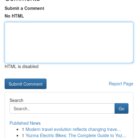
Submit a Comment
No HTML
HTML is disabled
Report Page
Search
Go
Published News
1
Modern travel evolution reflects changing trave...
1
Yozma Electric Bikes: The Complete Guide to Yoz...