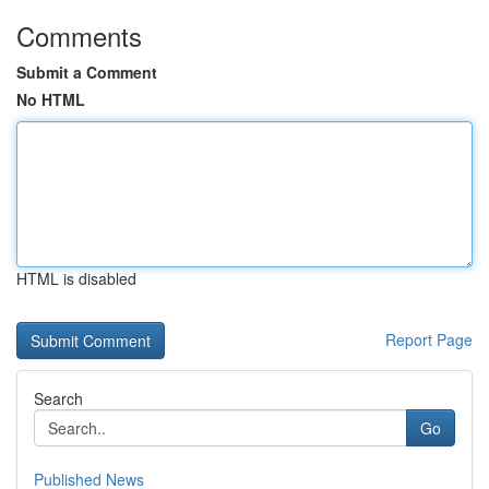
Comments
Submit a Comment
No HTML
HTML is disabled
Report Page
Search
Go
Published News