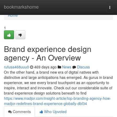
Home
bookmarkshome
Togg
navi
Home
1
Brand experience design
agency - An Overview
rufusa468uuu0
469 days ago
News
Discuss
On the other hand, a brand new era of digital natives with
distinctive and large anticipations has emerged. As gurus in brand
experience, we see every brand touchpoint as an opportunity to
inspire, interact and innovate. Check out our considerable suite of
brand experience design solutions beneath to find
https://www.madjor.com/insight-article/top-branding-agency-how-
madjor-redefines-brand-experience-globally-dbf34
Comments
Who Upvoted