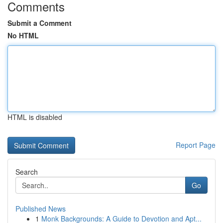
Comments
Submit a Comment
No HTML
HTML is disabled
Report Page
Search
Go
Published News
1
Monk Backgrounds: A Guide to Devotion and Apt...