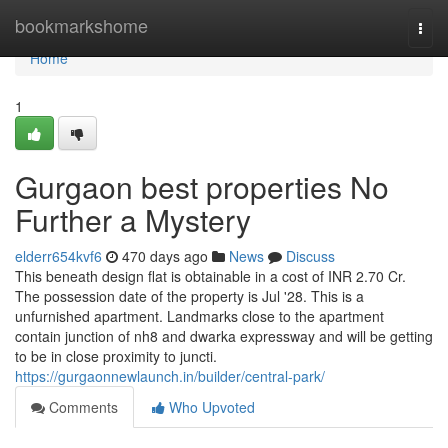
Home
bookmarkshome
Togg
navi
Home
1
Gurgaon best properties No
Further a Mystery
elderr654kvf6
470 days ago
News
Discuss
This beneath design flat is obtainable in a cost of INR 2.70 Cr.
The possession date of the property is Jul '28. This is a
unfurnished apartment. Landmarks close to the apartment
contain junction of nh8 and dwarka expressway and will be getting
to be in close proximity to juncti.
https://gurgaonnewlaunch.in/builder/central-park/
Comments
Who Upvoted