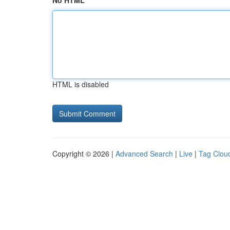
No HTML
HTML is disabled
Copyright © 2026 |
Advanced Search
|
Live
|
Tag Clou