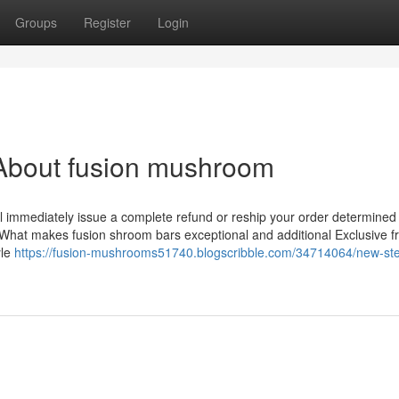
Groups
Register
Login
About fusion mushroom
’ll immediately issue a complete refund or reship your order determined
n. What makes fusion shroom bars exceptional and additional Exclusive 
yle
https://fusion-mushrooms51740.blogscribble.com/34714064/new-st