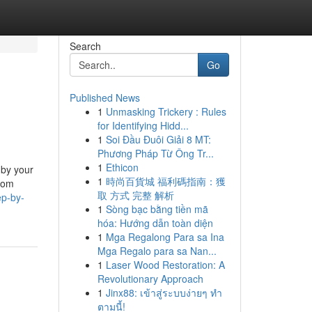
Search
Go
Published News
1
Unmasking Trickery : Rules
for Identifying Hidd...
1
Soi Đầu Đuôi Giải 8 MT:
Phương Pháp Từ Ông Tr...
1
Ethicon
 by your
1
時尚百貨城 福利碼指南：獲
from
取 方式 完整 解析
ep-by-
1
Sòng bạc bằng tiền mã
hóa: Hướng dẫn toàn diện
1
Mga Regalong Para sa Ina
Mga Regalo para sa Nan...
1
Laser Wood Restoration: A
Revolutionary Approach
1
Jinx88: เข้าสู่ระบบง่ายๆ ทำ
ตามนี้!