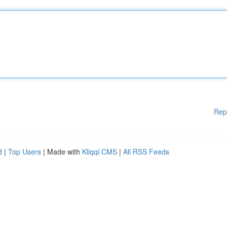
Rep
d
|
Top Users
| Made with
Kliqqi CMS
|
All RSS Feeds