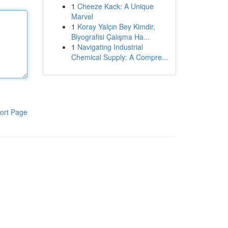
1
Cheeze Kack: A Unique
Marvel
1
Koray Yalçın Bey Kimdir,
Biyografisi Çalışma Ha...
1
Navigating Industrial
Chemical Supply: A Compre...
ort Page