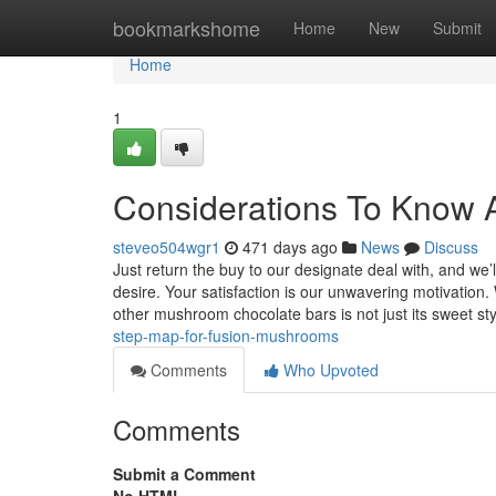
Home
bookmarkshome
Home
New
Submit
Home
1
Considerations To Know 
steveo504wgr1
471 days ago
News
Discuss
Just return the buy to our designate deal with, and we
desire. Your satisfaction is our unwavering motivatio
other mushroom chocolate bars is not just its sweet st
step-map-for-fusion-mushrooms
Comments
Who Upvoted
Comments
Submit a Comment