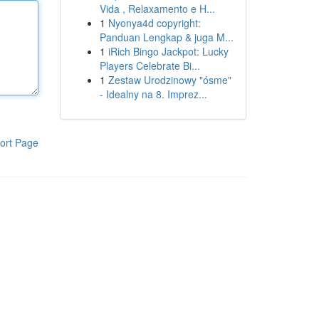
Vida , Relaxamento e H...
1
Nyonya4d copyright:
Panduan Lengkap & juga M...
1
iRich Bingo Jackpot: Lucky
Players Celebrate Bi...
1
Zestaw Urodzinowy "ósme"
- Idealny na 8. Imprez...
ort Page