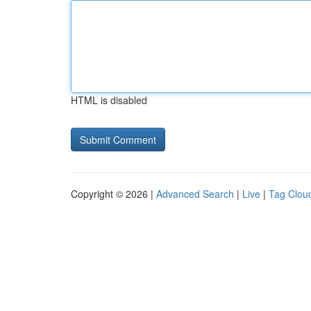
HTML is disabled
Copyright © 2026 |
Advanced Search
|
Live
|
Tag Clou