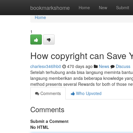
Home
bookmarkshome
Home
New
Submit
Home
1
How copyright can Save Y
charlesv346lhb0
470 days ago
News
Discuss
Setelah terhubung anda bisa langsung meminta bantuan
langsung memberikan anda beberapa knowledge yang di
method presents several Rewards for both of those n
Comments
Who Upvoted
Comments
Submit a Comment
No HTML