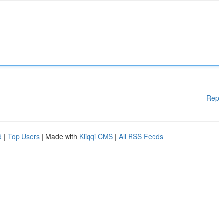
Rep
d
|
Top Users
| Made with
Kliqqi CMS
|
All RSS Feeds