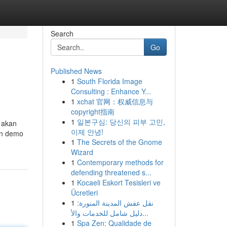
Search
Go
Published News
1
South Florida Image
Consulting : Enhance Y...
1
xchat 官网：权威信息与
copyright指南
1
일본구심: 당신의 피부 고민,
 akan
이제 안녕!
in demo
1
The Secrets of the Gnome
Wizard
1
Contemporary methods for
defending threatened s...
1
Kocaeli Eskort Tesisleri ve
Ücretleri
1
نقل عفش المدينة المنورة:
دليل شامل للخدمات والأ...
1
Spa Zen: Qualidade de