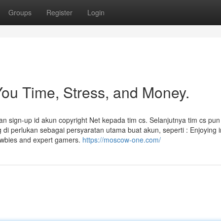
Groups
Register
Login
ou Time, Stress, and Money.
 sign-up id akun copyright Net kepada tim cs. Selanjutnya tim cs pun
 perlukan sebagai persyaratan utama buat akun, seperti : Enjoying 
ewbies and expert gamers.
https://moscow-one.com/