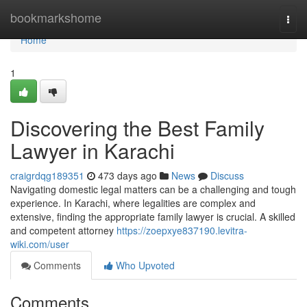
Home
bookmarkshome
Togg
navi
Home
1
Discovering the Best Family
Lawyer in Karachi
craigrdqg189351
473 days ago
News
Discuss
Navigating domestic legal matters can be a challenging and tough
experience. In Karachi, where legalities are complex and
extensive, finding the appropriate family lawyer is crucial. A skilled
and competent attorney
https://zoepxye837190.levitra-
wiki.com/user
Comments
Who Upvoted
Comments