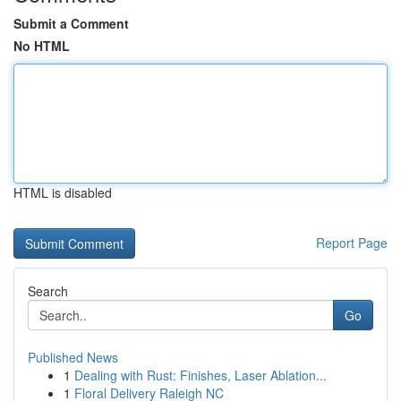
Submit a Comment
No HTML
HTML is disabled
Report Page
Search
Go
Published News
1
Dealing with Rust: Finishes, Laser Ablation...
1
Floral Delivery Raleigh NC