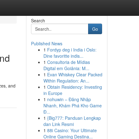
Search
Go
Published News
1
Fordyp deg i India i Oslo:
and
Dine favoritte indis...
1
Consultoria de Mídias
Digital em Goiânia: M...
1
Evan Whiskey Clear Packed
Within Regulation: An...
zzes, and
1
Obtain Residency: Investing
in Europe
1
nohuwin – Đăng Nhập
Nhanh, Khám Phá Kho Game
Đ...
1
{Big777: Panduan Lengkap
dan Link Resmi
1
88i Casino: Your Ultimate
Online Gaming Destina...