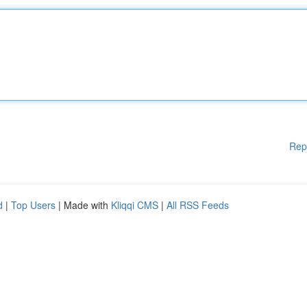
Rep
d
|
Top Users
| Made with
Kliqqi CMS
|
All RSS Feeds