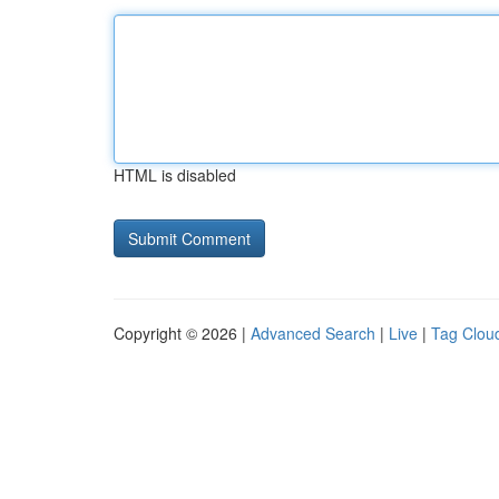
HTML is disabled
Copyright © 2026 |
Advanced Search
|
Live
|
Tag Clou