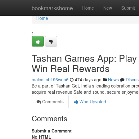
Home
bookmarkshome
Home
New
Submit
Home
1
Tashan Games App: Play 
Win Real Rewards
malcolmb196wup6
474 days ago
News
Discus
Be a part of Tashan Get, India s leading coloration pre
acquire real revenue Safe and sound, secure enjoyme
Comments
Who Upvoted
Comments
Submit a Comment
No HTML