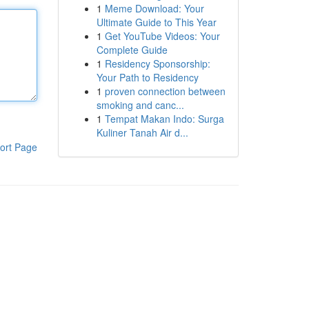
1
Meme Download: Your
Ultimate Guide to This Year
1
Get YouTube Videos: Your
Complete Guide
1
Residency Sponsorship:
Your Path to Residency
1
proven connection between
smoking and canc...
1
Tempat Makan Indo: Surga
Kuliner Tanah Air d...
ort Page