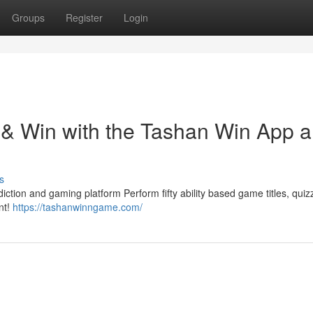
Groups
Register
Login
& Win with the Tashan Win App 
s
diction and gaming platform Perform fifty ability based game titles, qui
nt!
https://tashanwinngame.com/