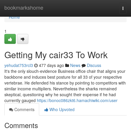
Home
bookmarkshome
Togg
navi
Home
1
Getting My cair33 To Work
yehudat753rcl3
477 days ago
News
Discuss
It's the only slouch-evidence Business office chair that aligns your
backbone and induces best posture for all 33 of your respective
vertebrae. He defended his stance by pointing to competitors with
similar income multipliers. Nevertheless the sharks remained
skeptical, questioning why he sought their expense if he had
currently gauged
https://bonoc086zkt6.hamachiwiki.com/user
Comments
Who Upvoted
Comments