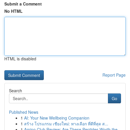
Submit a Comment
No HTML
HTML is disabled
Report Page
Search
Go
Published News
1
AI: Your New Wellbeing Companion
1
สร้าง โปรแกรม เชียงใหม่: ทางเลือก ที่ดีที่สุด ส...
1
Amino Club Review: Are These Peptides Worth the...