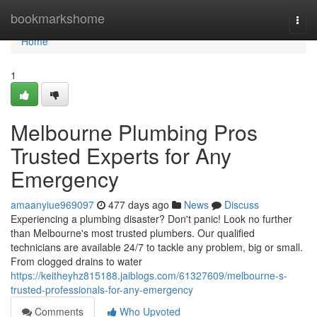
Home
bookmarkshome
Togg
navi
Home
1
Melbourne Plumbing Pros
Trusted Experts for Any
Emergency
amaanyiue969097
477 days ago
News
Discuss
Experiencing a plumbing disaster? Don't panic! Look no further
than Melbourne's most trusted plumbers. Our qualified
technicians are available 24/7 to tackle any problem, big or small.
From clogged drains to water
https://keitheyhz815188.jaiblogs.com/61327609/melbourne-s-
trusted-professionals-for-any-emergency
Comments
Who Upvoted