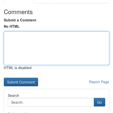
Comments
Submit a Comment
No HTML
HTML is disabled
Report Page
Search
Go