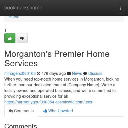
Home
bookmarkshome
Togg
navi
Home
1
Morganton's Premier Home
Services
minagenx080108
476 days ago
News
Discuss
When you need top-notch home services in Morganton, look no
further than our dedicated team at [Company Name]. We're a
locally owned and operated business, and we're committed to
providing exceptional service for all
https://harmonygouf090354.cosmicwiki.com/user
Comments
Who Upvoted
Comments