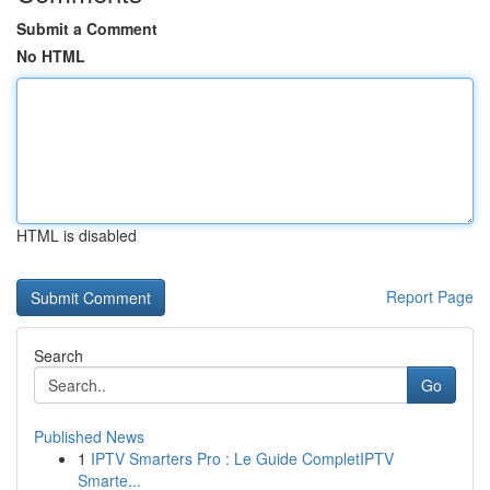
Submit a Comment
No HTML
HTML is disabled
Report Page
Search
Go
Published News
1
IPTV Smarters Pro : Le Guide CompletIPTV
Smarte...