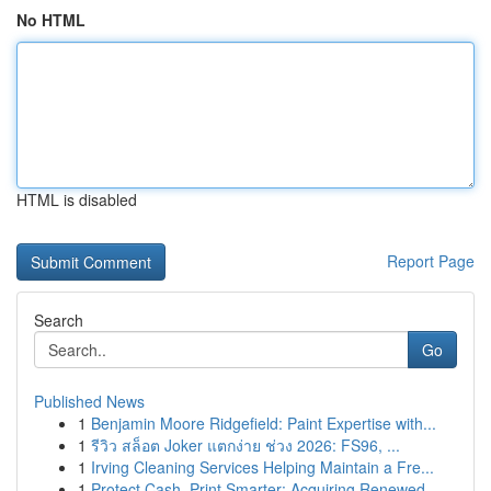
No HTML
HTML is disabled
Report Page
Search
Go
Published News
1
Benjamin Moore Ridgefield: Paint Expertise with...
1
รีวิว สล็อต Joker แตกง่าย ช่วง 2026: FS96, ...
1
Irving Cleaning Services Helping Maintain a Fre...
1
Protect Cash, Print Smarter: Acquiring Renewed ...