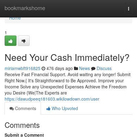
Home
bookmarkshome
Togg
navi
Home
1
Need Your Cash Immediately?
miriamwbft916825
476 days ago
News
Discuss
Receive Fast Financial Support. Avoid waiting any longer! Submit
Right Now.{ It's Straightforward to Be Approved. Improve your
Income Solve any Unexpected Expenses Achieve the Freedom
you Desire {We|The Experts are
https://dawudpeeq181603.wikilowdown.com/user
Comments
Who Upvoted
Comments
Submit a Comment